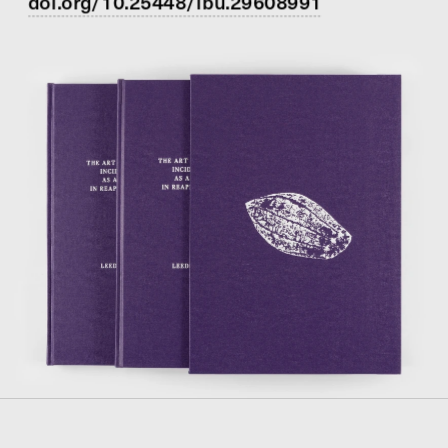
doi.org/10.25448/lbu.29608991