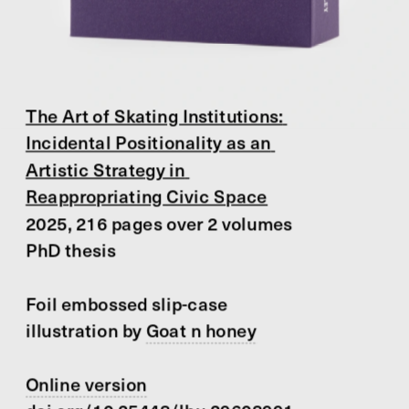
The Art of Skating Institutions: 
Incidental Positionality as an 
Artistic Strategy in 
Reappropriating Civic Space
2025, 216 pages over 2 volumes
PhD thesis
Foil embossed slip-case 
illustration by 
Goat n honey
Online version