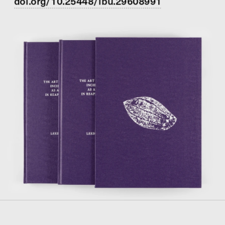
doi.org/10.25448/lbu.29608991