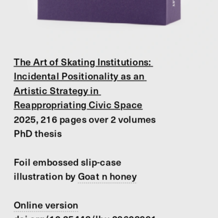
The Art of Skating Institutions: 
Incidental Positionality as an 
Artistic Strategy in 
Reappropriating Civic Space
2025, 216 pages over 2 volumes
PhD thesis
Foil embossed slip-case 
illustration by 
Goat n honey
Online version