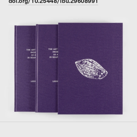
doi.org/10.25448/lbu.29608991