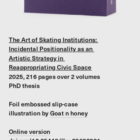
The Art of Skating Institutions: 
Incidental Positionality as an 
Artistic Strategy in 
Reappropriating Civic Space
2025, 216 pages over 2 volumes
PhD thesis
Foil embossed slip-case 
illustration by 
Goat n honey
Online version